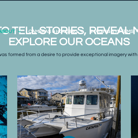
O TELL STORIES, REVEAL
ABOUT
CAMERAS & HOUSING
IMAGING SYSTEMS
EXPLORE OUR OCEANS
as formed from a desire to provide exceptional imagery with 