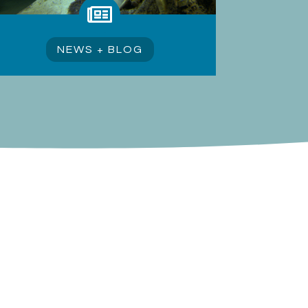

NEWS + BLOG