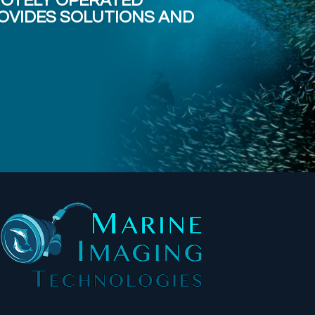
MOTELY OPERATED
OVIDES SOLUTIONS AND