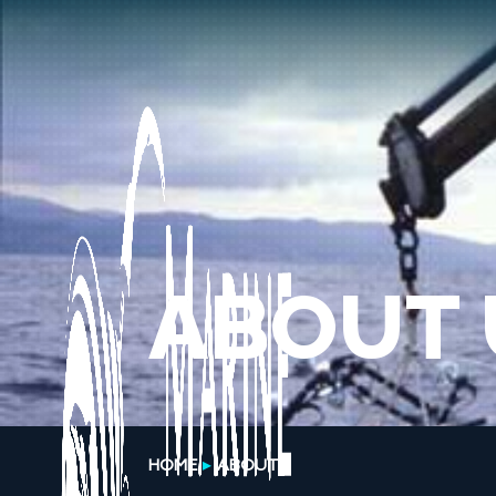
ABOUT 
HOME
ABOUT