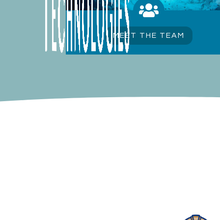

MEET THE TEAM