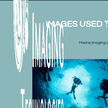
IMAGES USED T
Marine Imaging w