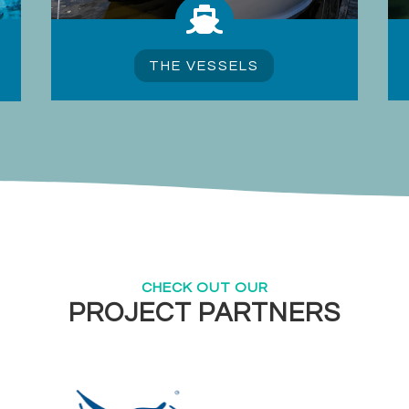

THE VESSELS
CHECK OUT OUR
PROJECT PARTNERS