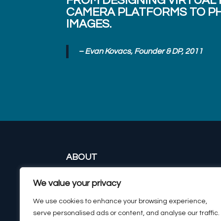
FROM DESIGNING VIRTUAL
CAMERA PLATFORMS TO PH
IMAGES.
– Evan Kovacs, Founder & DP, 2011
ABOUT
CAMERAS & HOUSING
We value your privacy
IMAGING SYSTEMS
SURVEYING & EXPEDITIONS
We use cookies to enhance your browsing experience,
CONTACT
serve personalised ads or content, and analyse our traffic.