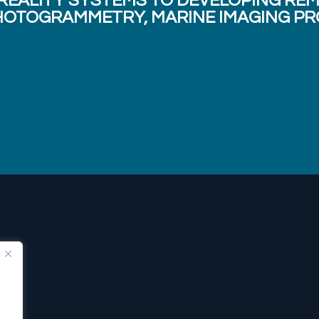
 REALITY SYSTEMS TO DEVELOPING RE
OTOGRAMMETRY, MARINE IMAGING PR