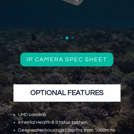
IP CAMERA SPEC SHEET
OPTIONAL FEATURES
UHD camera
Internal Health & Status system
Deepwater housings (depths from 1000m to