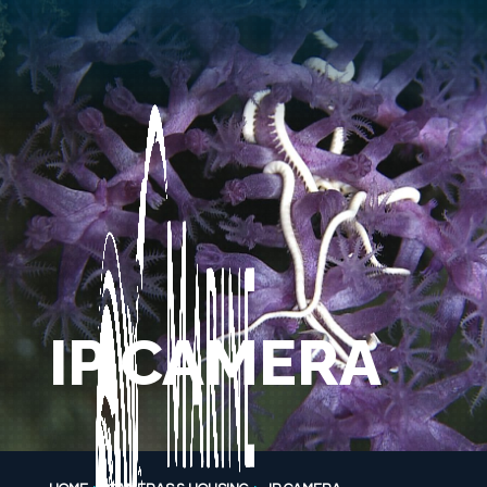
IP CAMERA