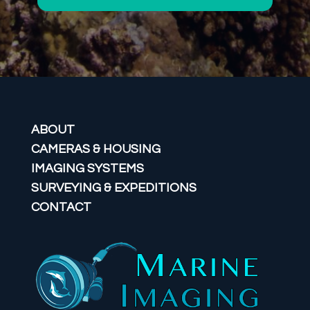
ABOUT
CAMERAS & HOUSING
IMAGING SYSTEMS
SURVEYING & EXPEDITIONS
CONTACT