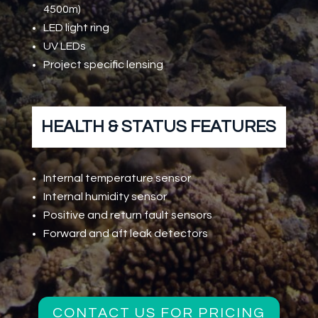
4500m)
LED light ring
UV LEDs
Project specific lensing
HEALTH & STATUS FEATURES
Internal temperature sensor
Internal humidity sensor
Positive and return fault sensors
Forward and aft leak detectors
CONTACT US FOR PRICING