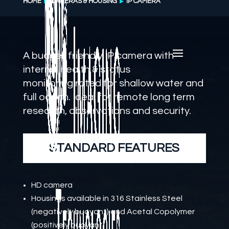
HOME
CAMERAS & HOUSING
IP CAMERA
A budget friendly IP camera with
internal health & status
monitoring
rated for shallow water and
full ocean
. Ideal for remote long term
research, observations and security.
STANDARD FEATURES
HD camera
Housings available in 316 Stainless Steel
(negatively buoyant) and Acetal Copolymer
(positively buoyant)