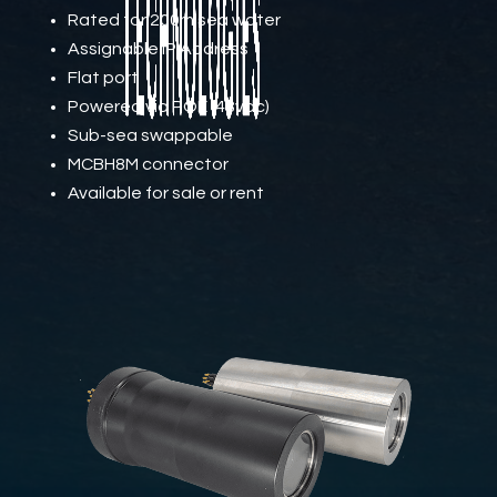
Rated for 200m sea water
Assignable IP Address
Flat port
Powered via POE (48vdc)
Sub-sea swappable
MCBH8M connector
Available for sale or rent