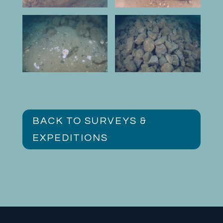
BACK TO SURVEYS &
EXPEDITIONS