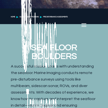
HOME
SURVEYING & EXPEDITIONS
PRE DISTURBANCE ASSESSMENTS
SEA FLOOR
BOULDERS
A successful mission starts with understanding
the seafloor. Marine Imaging conducts remote
pre-disturbance surveys using tools like
multibeam, sidescan sonar, ROVs, and diver
assessments. With decades of experience, we
know how to capture and interpret the seafloor
in detail—minimizing risk and ensuring