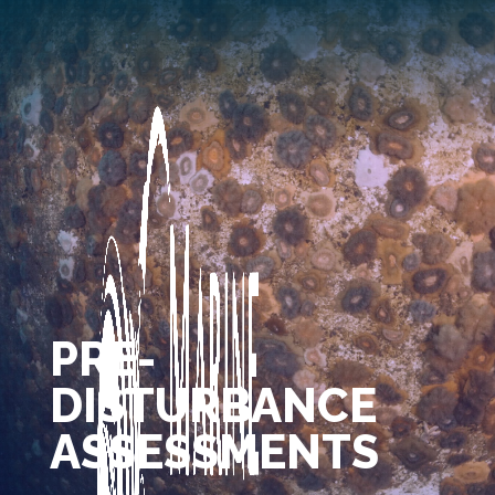
PRE-
DISTURBANCE
ASSESSMENTS