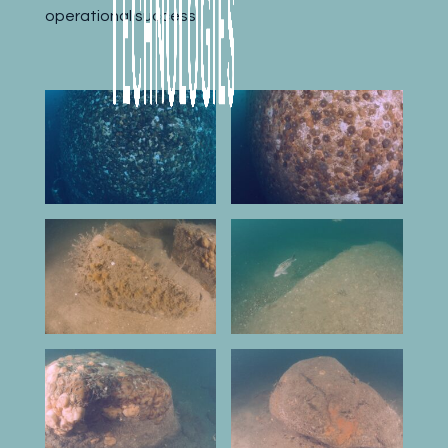
operational success.