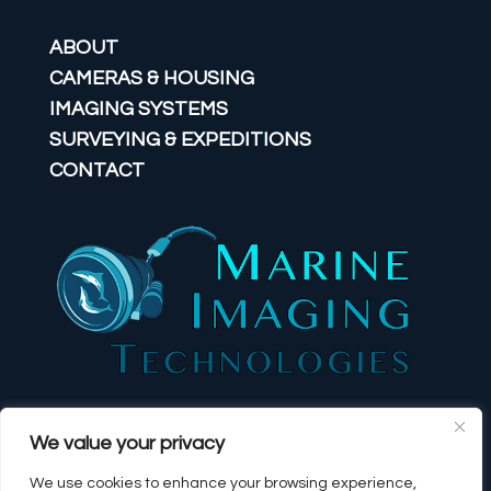
ABOUT
CAMERAS & HOUSING
IMAGING SYSTEMS
SURVEYING & EXPEDITIONS
CONTACT
We value your privacy
We use cookies to enhance your browsing experience,